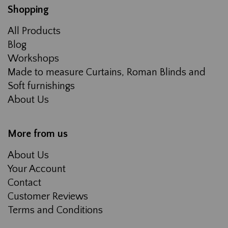
Shopping
All Products
Blog
Workshops
Made to measure Curtains, Roman Blinds and
Soft furnishings
About Us
More from us
About Us
Your Account
Contact
Customer Reviews
Terms and Conditions