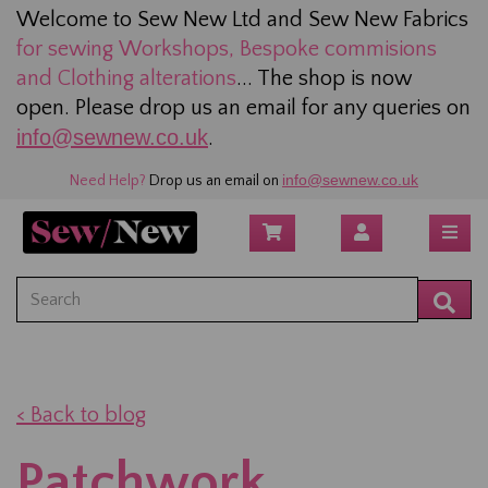
Welcome to Sew New Ltd and Sew New Fabrics
for sewing
Workshops, Bespoke commisions
and Clothing alterations
... The shop is now
open. Please drop us an email for any queries on
info@sewnew.co.uk
.
info@sewnew.co.uk
Need Help?
Drop us an email on
< Back to blog
Patchwork