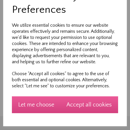
Preferences
Are your interested in learning about patchwork?
I have recently invested in a dye cutting machine
We utilize essential cookies to ensure our website
that will accurately cut shapes. We currently
operates effectively and remains secure. Additionally,
have a range of shapes that allows a wide
we'd like to request your permission to use optional
combination of designs but I would like to share
cookies. These are intended to enhance your browsing
these with you. Please register your interest at
experience by offering personalized content,
displaying advertisements that are relevant to you,
info@sewnew.co.uk or telephone 01609531399
and helping us to further refine our website.
during opening hours to register. We will be
running new workshops on a wide range of
Choose "Accept all cookies" to agree to the use of
both essential and optional cookies. Alternatively,
areas but would like to knot what you want to
select "Let me see" to customize your preferences.
learn.... Please help us by completing a wishlist...
Let me choose
Accept all cookies