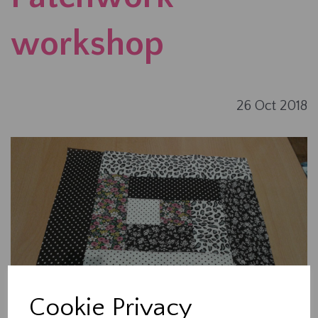
workshop
26 Oct 2018
Cookie Privacy