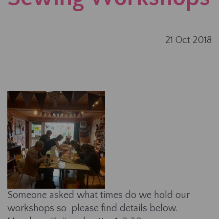
21 Oct 2018
Someone asked what times do we hold our
workshops so please find details below.