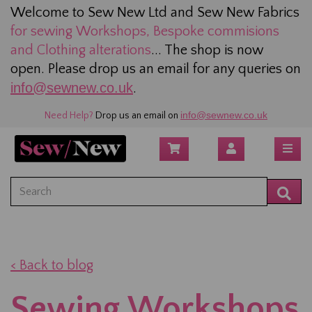
Welcome to Sew New Ltd and Sew New Fabrics
for sewing
Workshops, Bespoke commisions
and Clothing alterations
... The shop is now
open. Please drop us an email for any queries on
info@sewnew.co.uk
.
info@sewnew.co.uk
Need Help?
Drop us an email on
< Back to blog
Sewing Workshops