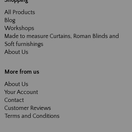
Shopping
All Products
Blog
Workshops
Made to measure Curtains, Roman Blinds and
Soft furnishings
About Us
More from us
About Us
Your Account
Contact
Customer Reviews
Terms and Conditions