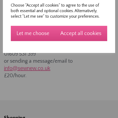
These are longer group workshops on a range of
Choose "Accept all cookies" to agree to the use of
both essential and optional cookies. Alternatively,
subjects. Sessions are charged at £10/hour. If a
select "Let me see" to customize your preferences.
group of you and your friends want to learn
something together, then get in touch to arrange
a date and subject.
Let me choose
Accept all cookies
One to ones
These can be booked by calling
01609 531 399
or sending a message/email to
info@sewnew.co.uk
£20/hour.