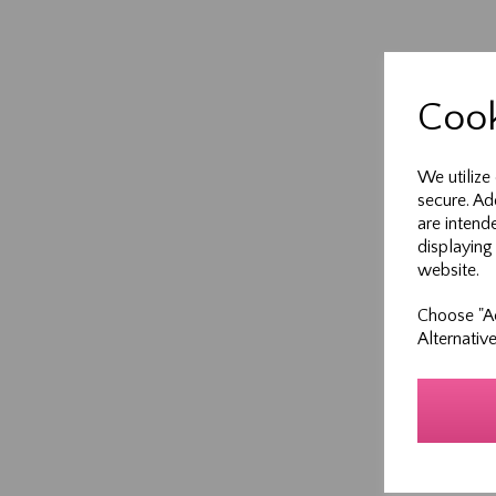
Cook
We utilize
secure. Ad
are intend
displaying
website.
Choose "Ac
Alternativ