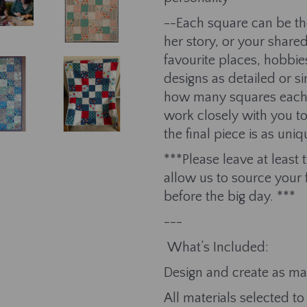
--Each square can be 
her story, or your share
favourite places, hobbie
designs as detailed or si
how many squares each g
work closely with you to
the final piece is as u
***Please leave at least
allow us to source your 
before the big day. ***
---
What’s Included:
Design and create as man
All materials selected 