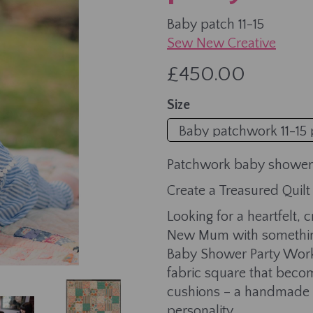
Baby patch 11-15
Sew New Creative
£450.00
Next
Size
Patchwork baby shower
Create a Treasured Quil
Looking for a heartfelt,
New Mum with something
Baby Shower Party Work
fabric square that become
cushions – a handmade k
personality