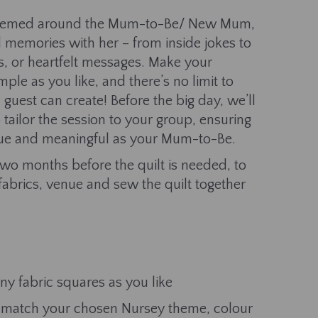
themed around the Mum-to-Be/ New Mum,
d memories with her – from inside jokes to
s, or heartfelt messages. Make your
mple as you like, and there’s no limit to
uest can create! Before the big day, we’ll
 tailor the session to your group, ensuring
nique and meaningful as your Mum-to-Be.
 two months before the quilt is needed, to
fabrics, venue and sew the quilt together
y fabric squares as you like
to match your chosen Nursey theme, colour