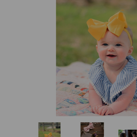
Previous