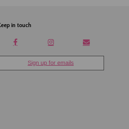
Keep in touch
Sign up for emails