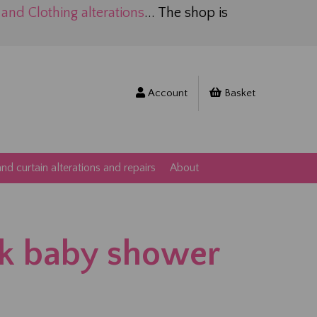
nd Clothing alterations
... The shop is
Account
Basket
d curtain alterations and repairs
About
k baby shower