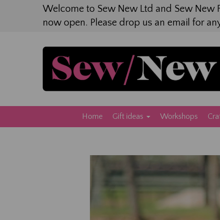
Welcome to Sew New Ltd and Sew New F
now open. Please drop us an email for an
Home
Gift ideas
Workshops
Cra