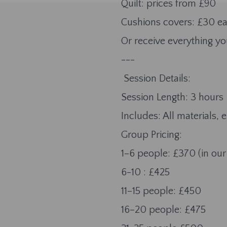
Quilt: prices from £90
Cushions covers: £30 e
Or receive everything yo
---
Session Details:
Session Length: 3 hours
Includes: All materials, 
Group Pricing:
1–6 people: £370 (in our
6-10 : £425
11–15 people: £450
16–20 people: £475