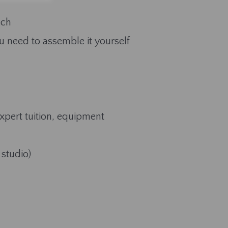
ach
u need to assemble it yourself
expert tuition, equipment
 studio)