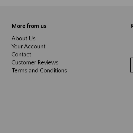
More from us
About Us
Your Account
Contact
Customer Reviews
Terms and Conditions