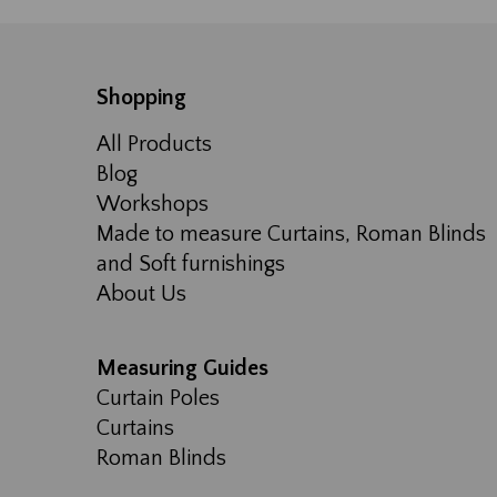
Shopping
All Products
Blog
Workshops
Made to measure Curtains, Roman Blinds
and Soft furnishings
About Us
Measuring Guides
Curtain Poles
Curtains
Roman Blinds