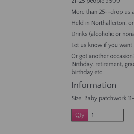
21-25 people £500
More than 25--drop us a
Held in Northallerton, 
Drinks (alcoholic or non
Let us know if you want
Or got another occasion?
Birthday, retirement, gr
birthday etc.
Information
Size: Baby patchwork 11
Qty