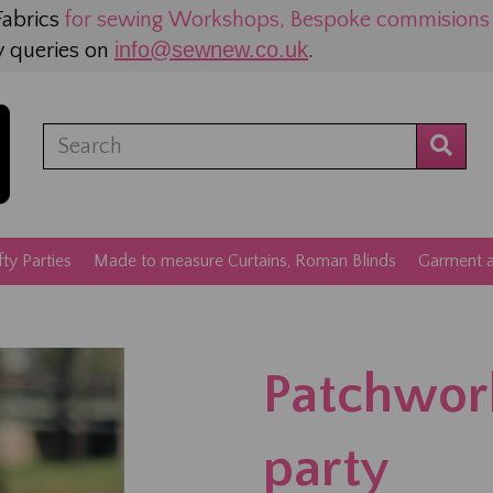
abrics
for sewing
Workshops, Bespoke commisions a
info@sewnew.co.uk
y queries on
.
fty Parties
Made to measure Curtains, Roman Blinds
Garment an
Patchwor
party