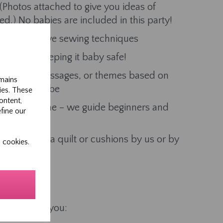
Photos attached to give you ideas of
ed.) No babies are included in this party!
nd decorative sewing techniques
ace, etc, keeping it baby safe!
th names, messages, or themes based on
emains
the Mum-to-be
ies. These
ontent,
lities welcome – we guide beginners and
efine our
ers
turned into a quilt or cushions by us or by
 cookies.
d piece for you: