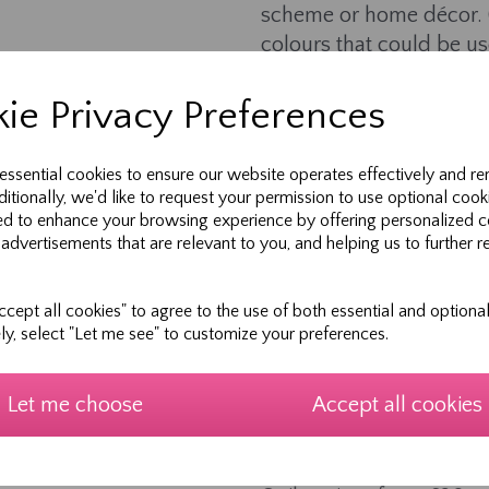
scheme or home décor. (
colours that could be us
Learn simple appliqué a
ie Privacy Preferences
Embellish with ribbons, l
Personalise squares wi
 essential cookies to ensure our website operates effectively and r
shared memories with 
ditionally, we'd like to request your permission to use optional cook
ed to enhance your browsing experience by offering personalized c
All ages and sewing abi
 advertisements that are relevant to you, and helping us to further r
inspire experienced mak
Finished squares can be 
cept all cookies" to agree to the use of both essential and optional
you!
ely, select "Let me see" to customize your preferences.
---
Let me choose
Accept all cookies
Optional Add-Ons:
We assemble the finishe