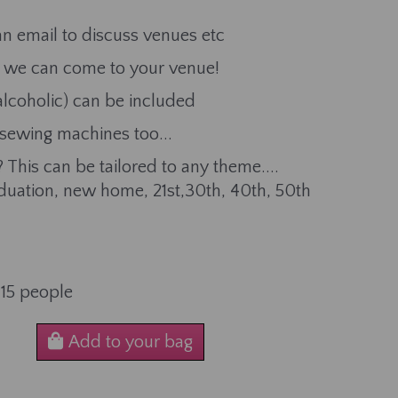
n email to discuss venues etc
or we can come to your venue!
alcoholic) can be included
 sewing machines too...
 This can be tailored to any theme....
aduation, new home, 21st,30th, 40th, 50th
-15 people
Add to your bag