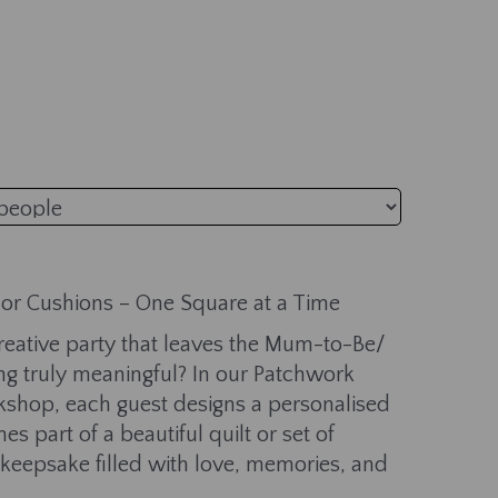
t or Cushions – One Square at a Time
 creative party that leaves the Mum-to-Be/
 truly meaningful? In our Patchwork
shop, each guest designs a personalised
s part of a beautiful quilt or set of
eepsake filled with love, memories, and