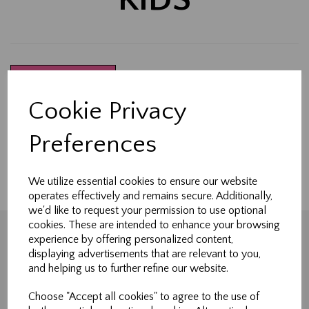
Show Filters
Cookie Privacy
Made-to-measure curtains, Roman blinds & soft
furnishings handcrafted in Northallerton.
Preferences
Tailored to fit your home perfectly.
We utilize essential cookies to ensure our website
operates effectively and remains secure. Additionally,
we'd like to request your permission to use optional
cookies. These are intended to enhance your browsing
experience by offering personalized content,
displaying advertisements that are relevant to you,
Shopping
and helping us to further refine our website.
All Products
Choose "Accept all cookies" to agree to the use of
Blog