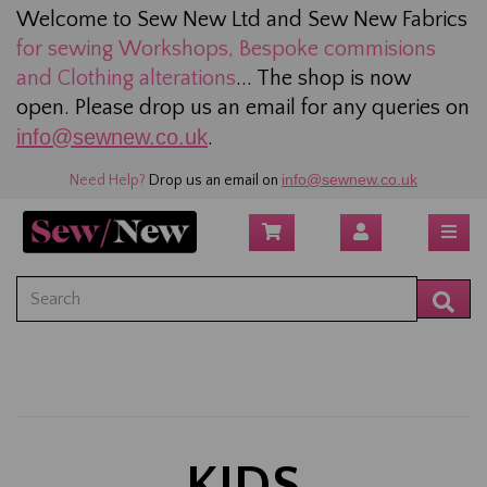
Welcome to Sew New Ltd and Sew New Fabrics
for sewing
Workshops, Bespoke commisions
and Clothing alterations
... The shop is now
open. Please drop us an email for any queries on
info@sewnew.co.uk
.
info@sewnew.co.uk
Need Help?
Drop us an email on
KIDS