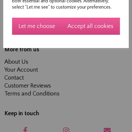
both essential and optional cookies. Alternatively,
Workshops
select "Let me see" to customize your preferences.
Made to measure Curtains, Roman Blinds and
Soft furnishings
Let me choose
Accept all cookies
About Us
More from us
About Us
Your Account
Contact
Customer Reviews
Terms and Conditions
Keep in touch