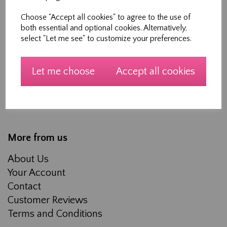
Shopping
Choose "Accept all cookies" to agree to the use of
both essential and optional cookies. Alternatively,
All Products
select "Let me see" to customize your preferences.
Blog
Workshops
Let me choose
Accept all cookies
Made to measure Curtains, Roman Blinds and
Soft furnishings
About Us
More from us
About Us
Your Account
Contact
Customer Reviews
Terms and Conditions