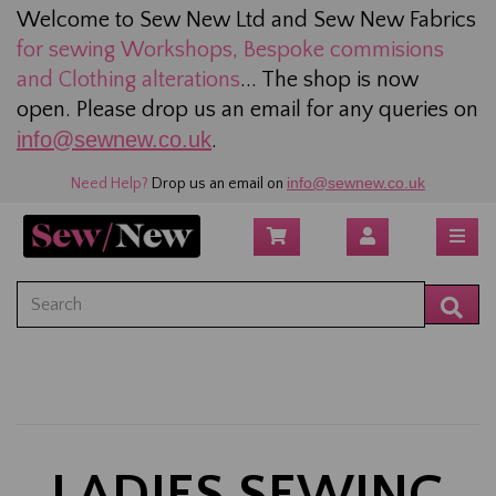
Welcome to Sew New Ltd and Sew New Fabrics
for sewing
Workshops, Bespoke commisions
and Clothing alterations
... The shop is now
open. Please drop us an email for any queries on
info@sewnew.co.uk
.
info@sewnew.co.uk
Need Help?
Drop us an email on
LADIES SEWING