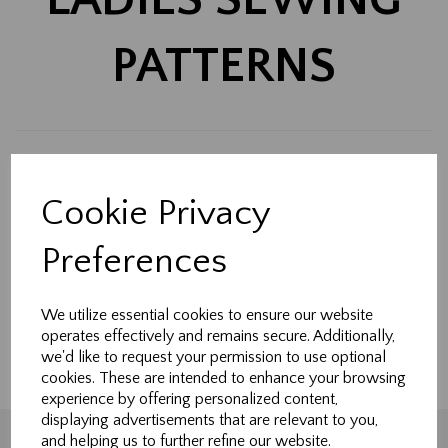
PATTERNS
Back to
Sewing patterns
Cookie Privacy
Show Filters
Preferences
Made-to-measure curtains, Roman blinds & soft
furnishings handcrafted in Northallerton.
We utilize essential cookies to ensure our website
Tailored to fit your home perfectly.
operates effectively and remains secure. Additionally,
we'd like to request your permission to use optional
cookies. These are intended to enhance your browsing
experience by offering personalized content,
displaying advertisements that are relevant to you,
and helping us to further refine our website.