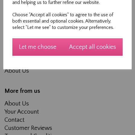
and helping us to further refine our website.
Choose "Accept all cookies" to agree to the use of
Shopping
both essential and optional cookies. Alternatively,
select "Let me see" to customize your preferences.
All Products
Blog
Workshops
Let me choose
Accept all cookies
Made to measure Curtains, Roman Blinds and
Soft furnishings
About Us
More from us
About Us
Your Account
Contact
Customer Reviews