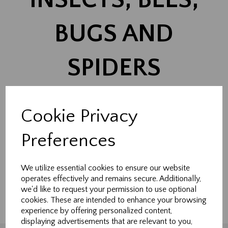
BUGS AND
SPIDERS
Cookie Privacy
Show Filters
Preferences
Made-to-measure curtains, Roman blinds & soft
furnishings handcrafted in Northallerton.
We utilize essential cookies to ensure our website
operates effectively and remains secure. Additionally,
Tailored to fit your home perfectly.
we'd like to request your permission to use optional
cookies. These are intended to enhance your browsing
experience by offering personalized content,
displaying advertisements that are relevant to you,