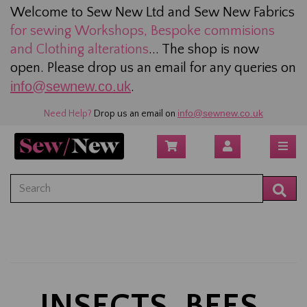
Welcome to Sew New Ltd and Sew New Fabrics
for sewing
Workshops, Bespoke commisions
and Clothing alterations
... The shop is now
open. Please drop us an email for any queries on
info@sewnew.co.uk
.
info@sewnew.co.uk
Need Help?
Drop us an email on
INSECTS, BEES,