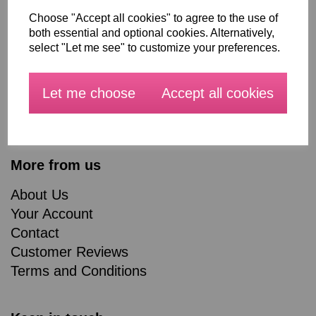
Choose "Accept all cookies" to agree to the use of
All Products
both essential and optional cookies. Alternatively,
Blog
select "Let me see" to customize your preferences.
Workshops
Made to measure Curtains, Roman Blinds and
Let me choose
Accept all cookies
Soft furnishings
About Us
More from us
About Us
Your Account
Contact
Customer Reviews
Terms and Conditions