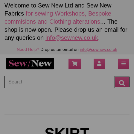
Welcome to Sew New Ltd and Sew New
Fabrics
for sewing
Workshops, Bespoke
commisions and Clothing alterations
... The
shop is now open. Please drop us an email for
any queries on
info@sewnew.co.uk
.
Need Help?
Drop us an email on
info@sewnew.co.uk
SKIRT