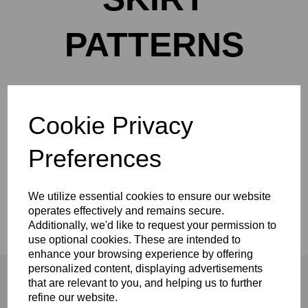
PATTERNS
Cookie Privacy
Show Filters
Preferences
Made-to-measure curtains, Roman blinds &
soft furnishings handcrafted in Northallerton.
We utilize essential cookies to ensure our website
Tailored to fit your home perfectly.
operates effectively and remains secure.
Additionally, we'd like to request your permission to
use optional cookies. These are intended to
enhance your browsing experience by offering
personalized content, displaying advertisements
that are relevant to you, and helping us to further
refine our website.
Shopping