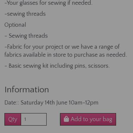
-Your glasses for sewing if needed.
-sewing threads
Optional
- Sewing threads
-Fabric for your project or we have a range of
fabrics available in store to purchase as needed.
- Basic sewing kit including pins, scissors.
Information
Date:: Saturday 14th June 10am-12pm
Qty
Add to your bag