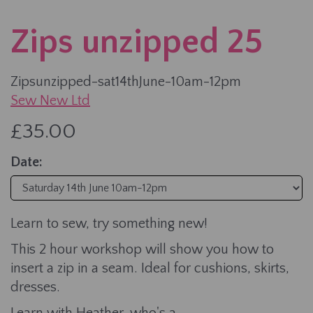
Zips unzipped 25
Zipsunzipped-sat14thJune-10am-12pm
Sew New Ltd
£35.00
Date:
Learn to sew, try something new!
This 2 hour workshop will show you how to
insert a zip in a seam. Ideal for cushions, skirts,
dresses.