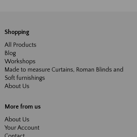
Shopping
All Products
Blog
Workshops
Made to measure Curtains, Roman Blinds and
Soft furnishings
About Us
More from us
About Us
Your Account
Contact