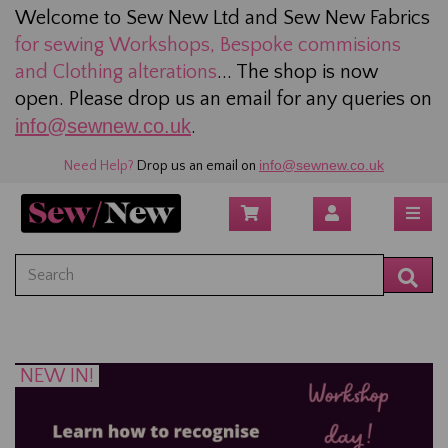
Welcome to Sew New Ltd and Sew New Fabrics
for sewing
Workshops, Bespoke commisions
and Clothing alterations
... The shop is now
open. Please drop us an email for any queries on
info@sewnew.co.uk
.
info@sewnew.co.uk
Need Help?
Drop us an email on
NEW IN!