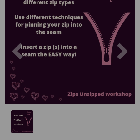
Previous
Nex