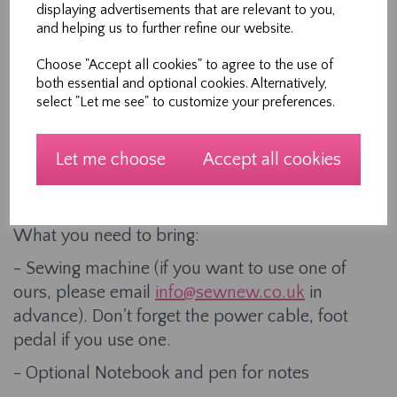
workshop
displaying advertisements that are relevant to you,
and helping us to further refine our website.
- Step by step instructions and demonstrations
- Refreshments including tea or coffee and
Choose "Accept all cookies" to agree to the use of
both essential and optional cookies. Alternatively,
biscuits and cakes.
select "Let me see" to customize your preferences.
- A fun and friendly environment to meet like-
minded people.
Let me choose
Accept all cookies
This 2 hour workshop is held upstairs in our
shop in Northallerton High Street.
What you need to bring:
- Sewing machine (if you want to use one of
ours, please email
info@sewnew.co.uk
in
advance). Don't forget the power cable, foot
pedal if you use one.
- Optional Notebook and pen for notes