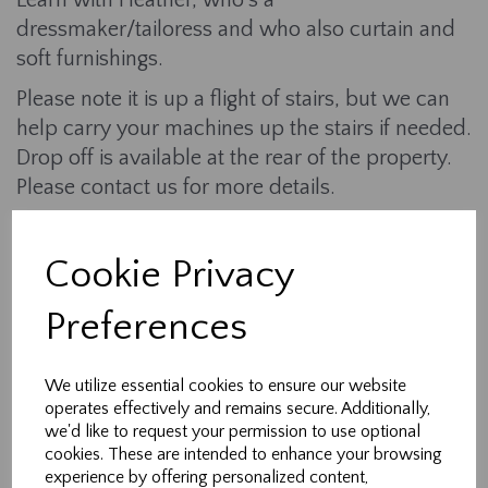
Learn with Heather, who's a
dressmaker/tailoress and who also curtain and
soft furnishings.
Please note it is up a flight of stairs, but we can
help carry your machines up the stairs if needed.
Drop off is available at the rear of the property.
Please contact us for more details.
What is provided:
Cookie Privacy
- Learn how to use your zip foot
- Learn how to insert a zip into a seam
Preferences
-Sample fabric and zips
We utilize essential cookies to ensure our website
- Use of irons, scissors, threads, and fabrics to
operates effectively and remains secure. Additionally,
practise with.
we'd like to request your permission to use optional
cookies. These are intended to enhance your browsing
- Help, advice and support throughout the
experience by offering personalized content,