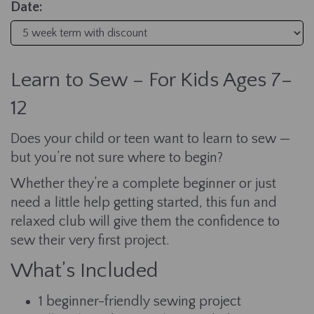
Date:
Learn to Sew – For Kids Ages 7–
12
Does your child or teen want to learn to sew —
but you’re not sure where to begin?
Whether they’re a complete beginner or just
need a little help getting started, this fun and
relaxed club will give them the confidence to
sew their very first project.
What’s Included
1 beginner-friendly sewing project