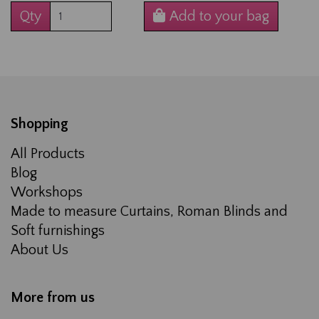
Qty
Add to your bag
Shopping
All Products
Blog
Workshops
Made to measure Curtains, Roman Blinds and
Soft furnishings
About Us
More from us