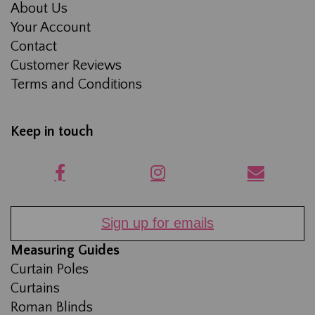
About Us
Your Account
Contact
Customer Reviews
Terms and Conditions
Keep in touch
Sign up for emails
Measuring Guides
Curtain Poles
Curtains
Roman Blinds