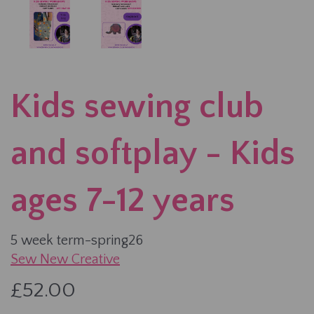
Kids sewing club
and softplay - Kids
ages 7-12 years
5 week term-spring26
Sew New Creative
£52.00