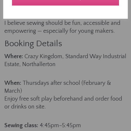
teaching, I’ve helped countless learners aged 4-
94 build their skills from the ground up.
I believe sewing should be fun, accessible and
empowering — especially for young makers.
Booking Details
Where:
Crazy Kingdom, Standard Way Industrial
Estate, Northallerton
When:
Thursdays after school (February &
March)
Enjoy free soft play beforehand and order food
or drinks on site.
Sewing class:
4:45pm–5:45pm