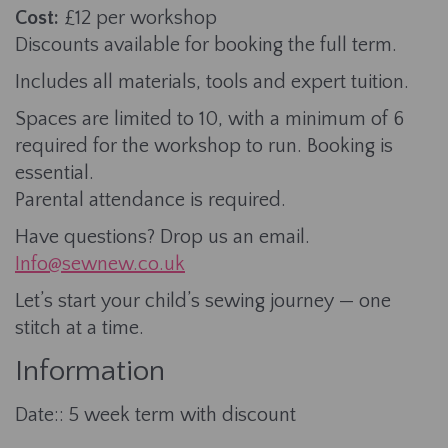
Cost:
£12 per workshop
Discounts available for booking the full term.
Includes all materials, tools and expert tuition.
Spaces are limited to 10, with a minimum of 6
required for the workshop to run. Booking is
essential.
Parental attendance is required.
Have questions? Drop us an email.
Info@sewnew.co.uk
Let’s start your child’s sewing journey — one
stitch at a time.
Information
Date:: 5 week term with discount