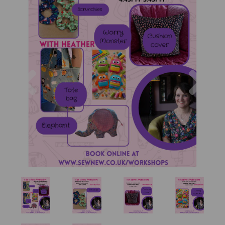
Previous
Nex