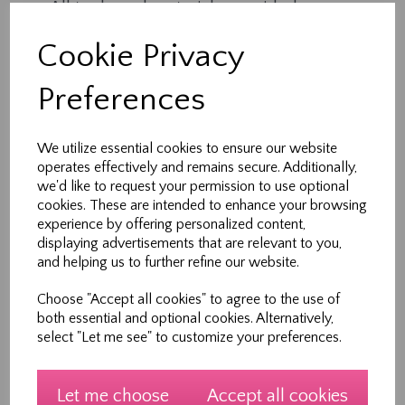
All tools and materials provided
Expert tuition in a supportive environment
Cookie Privacy
1 hour of creative, hands-on learning
Each session is part of a 5-week course, but
Preferences
workshops can also be booked individually —
perfect for busy families.
We utilize essential cookies to ensure our website
operates effectively and remains secure. Additionally,
Who It’s For
we'd like to request your permission to use optional
cookies. These are intended to enhance your browsing
Ideal for children and teens aged 7–12 years
experience by offering personalized content,
(with parental supervision).
displaying advertisements that are relevant to you,
and helping us to further refine our website.
No prior sewing experience needed.
Choose "Accept all cookies" to agree to the use of
Meet Your Teacher
both essential and optional cookies. Alternatively,
select "Let me see" to customize your preferences.
Hi, I’m Heather — founder of Sew New Ltd and a
lifelong sewing enthusiast. With over 30 years of
experience in design, pattern making and
Let me choose
Accept all cookies