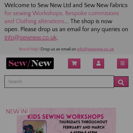
Welcome to Sew New Ltd and Sew New Fabrics
for sewing
Workshops, Bespoke commisions
and Clothing alterations
... The shop is now
open. Please drop us an email for any queries on
info@sewnew.co.uk
.
info@sewnew.co.uk
Need Help?
Drop us an email on
NEW IN!