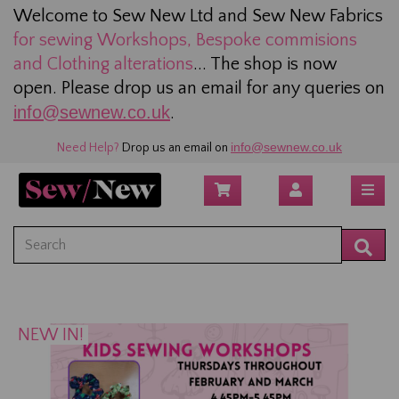
Welcome to Sew New Ltd and Sew New Fabrics
for sewing
Workshops, Bespoke commisions
and Clothing alterations
... The shop is now
open. Please drop us an email for any queries on
info@sewnew.co.uk
.
info@sewnew.co.uk
Need Help?
Drop us an email on
NEW IN!