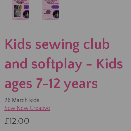
Kids sewing club
and softplay - Kids
ages 7-12 years
26 March kids
Sew New Creative
£12.00