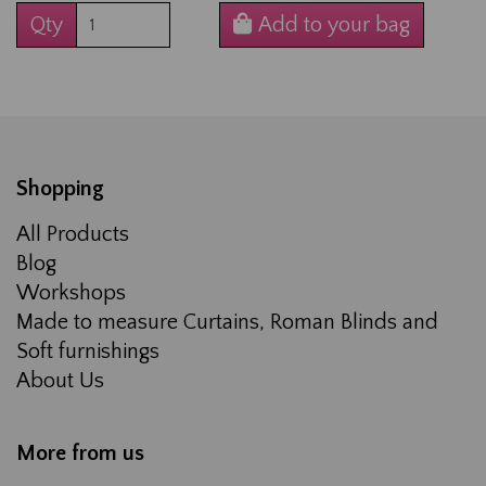
Qty
Add to your bag
Shopping
All Products
Blog
Workshops
Made to measure Curtains, Roman Blinds and
Soft furnishings
About Us
More from us