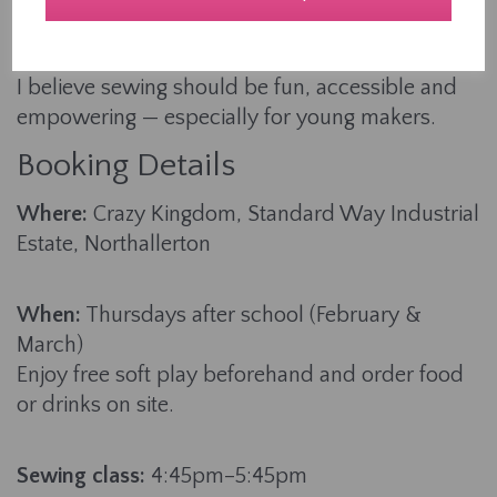
teaching, I’ve helped countless learners aged 4-
94 build their skills from the ground up.
I believe sewing should be fun, accessible and
empowering — especially for young makers.
Booking Details
Where:
Crazy Kingdom, Standard Way Industrial
Estate, Northallerton
When:
Thursdays after school (February &
March)
Enjoy free soft play beforehand and order food
or drinks on site.
Sewing class:
4:45pm–5:45pm