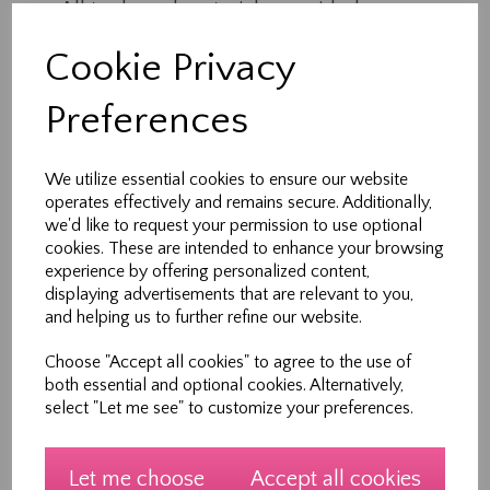
All tools and materials provided
Expert tuition in a supportive environment
Cookie Privacy
1 hour of creative, hands-on learning
Each session is part of a 5-week course, but
Preferences
workshops can also be booked individually —
perfect for busy families.
We utilize essential cookies to ensure our website
operates effectively and remains secure. Additionally,
Who It’s For
we'd like to request your permission to use optional
cookies. These are intended to enhance your browsing
Ideal for children and teens aged 7–12 years
experience by offering personalized content,
(with parental supervision).
displaying advertisements that are relevant to you,
and helping us to further refine our website.
No prior sewing experience needed.
Choose "Accept all cookies" to agree to the use of
Meet Your Teacher
both essential and optional cookies. Alternatively,
select "Let me see" to customize your preferences.
Hi, I’m Heather — founder of Sew New Ltd and a
lifelong sewing enthusiast. With over 30 years of
experience in design, pattern making and
Let me choose
Accept all cookies