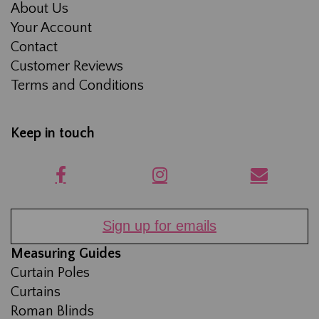
About Us
Your Account
Contact
Customer Reviews
Terms and Conditions
Keep in touch
Sign up for emails
Measuring Guides
Curtain Poles
Curtains
Roman Blinds