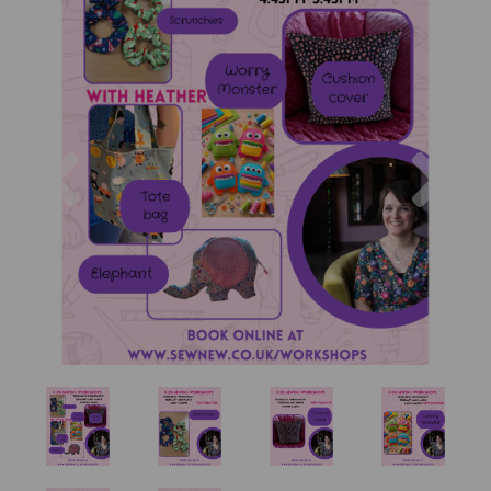
Previous
Nex