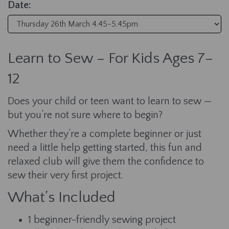
Date:
Learn to Sew – For Kids Ages 7–
12
Does your child or teen want to learn to sew —
but you’re not sure where to begin?
Whether they’re a complete beginner or just
need a little help getting started, this fun and
relaxed club will give them the confidence to
sew their very first project.
What’s Included
1 beginner-friendly sewing project