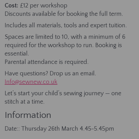
Cost:
£12 per workshop
Discounts available for booking the full term.
Includes all materials, tools and expert tuition.
Spaces are limited to 10, with a minimum of 6
required for the workshop to run. Booking is
essential.
Parental attendance is required.
Have questions? Drop us an email.
Info@sewnew.co.uk
Let’s start your child’s sewing journey — one
stitch at a time.
Information
Date:: Thursday 26th March 4.45-5.45pm