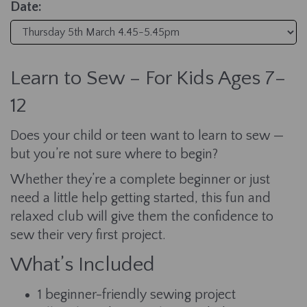
Date:
Learn to Sew – For Kids Ages 7–
12
Does your child or teen want to learn to sew —
but you’re not sure where to begin?
Whether they’re a complete beginner or just
need a little help getting started, this fun and
relaxed club will give them the confidence to
sew their very first project.
What’s Included
1 beginner-friendly sewing project