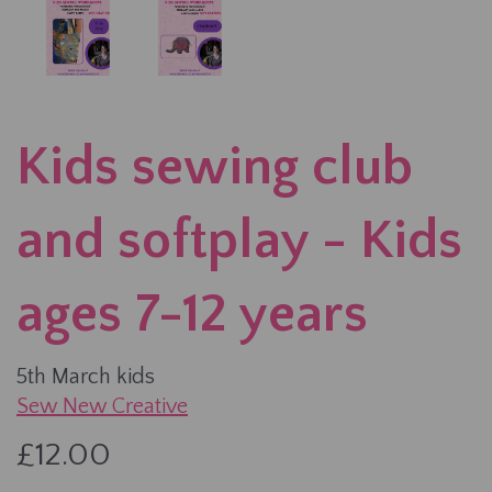
Kids sewing club
and softplay - Kids
ages 7-12 years
5th March kids
Sew New Creative
£12.00