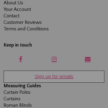
About Us
Your Account
Contact
Customer Reviews
Terms and Conditions
Keep in touch
Sign up for emails
Measuring Guides
Curtain Poles
Curtains
Roman Blinds