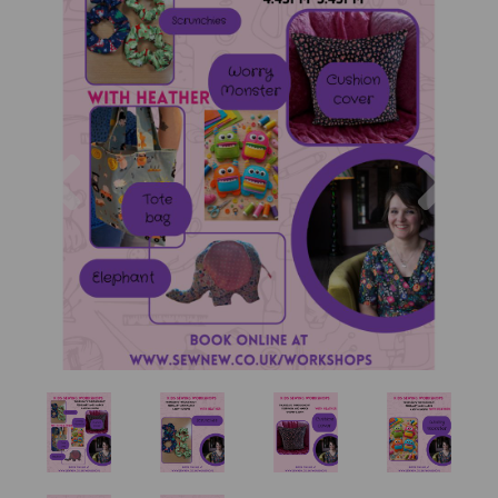
Previous
Nex