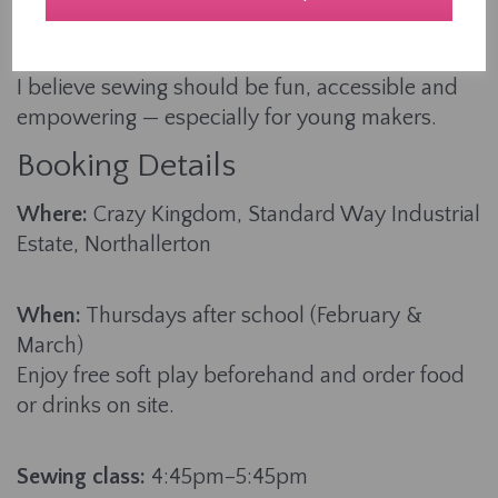
teaching, I’ve helped countless learners aged 4-
94 build their skills from the ground up.
I believe sewing should be fun, accessible and
empowering — especially for young makers.
Booking Details
Where:
Crazy Kingdom, Standard Way Industrial
Estate, Northallerton
When:
Thursdays after school (February &
March)
Enjoy free soft play beforehand and order food
or drinks on site.
Sewing class:
4:45pm–5:45pm