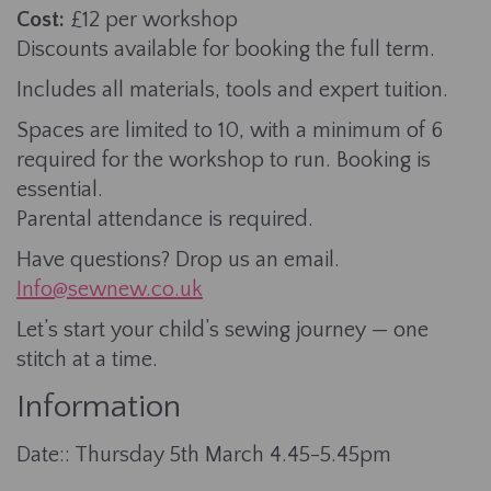
Cost:
£12 per workshop
Discounts available for booking the full term.
Includes all materials, tools and expert tuition.
Spaces are limited to 10, with a minimum of 6
required for the workshop to run. Booking is
essential.
Parental attendance is required.
Have questions? Drop us an email.
Info@sewnew.co.uk
Let’s start your child’s sewing journey — one
stitch at a time.
Information
Date:: Thursday 5th March 4.45-5.45pm