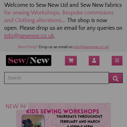
Welcome to Sew New Ltd and Sew New Fabrics
for sewing
Workshops, Bespoke commisions
and Clothing alterations
... The shop is now
open. Please drop us an email for any queries on
info@sewnew.co.uk
.
info@sewnew.co.uk
Need Help?
Drop us an email on
NEW IN!