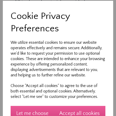
All tools and materials provided
Expert tuition in a supportive environment
Cookie Privacy
1 hour of creative, hands-on learning
Each session is part of a 5-week course, but
Preferences
workshops can also be booked individually —
perfect for busy families.
We utilize essential cookies to ensure our website
operates effectively and remains secure. Additionally,
Who It’s For
we'd like to request your permission to use optional
cookies. These are intended to enhance your browsing
Ideal for children and teens aged 7–12 years
experience by offering personalized content,
(with parental supervision).
displaying advertisements that are relevant to you,
and helping us to further refine our website.
No prior sewing experience needed.
Choose "Accept all cookies" to agree to the use of
Meet Your Teacher
both essential and optional cookies. Alternatively,
select "Let me see" to customize your preferences.
Hi, I’m Heather — founder of Sew New Ltd and a
lifelong sewing enthusiast. With over 30 years of
experience in design, pattern making and
Let me choose
Accept all cookies