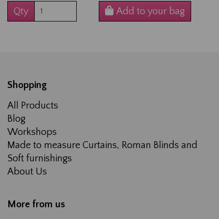
Qty
Add to your bag
Shopping
All Products
Blog
Workshops
Made to measure Curtains, Roman Blinds and
Soft furnishings
About Us
More from us